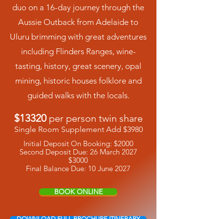
duo on a 16-day journey through the
Aussie Outback from Adelaide to
Uluru brimming with great adventures
including Flinders Ranges, wine-
tasting, history, great scenery, opal
mining, historic houses folklore and
guided walks with the locals.
$13320
per person twin share
Single Room Supplement Add $3980
Initial Deposit On Booking: $2000
Second Deposit Due: 26 March 2027
$3000
Final Balance Due: 10 June 2027
BOOK ONLINE
DOWNLOAD FULL BROCHURE ITINERARY