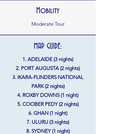
Mobility
Moderate Tour
MAP GUIDE:
1. ADELAIDE (3 nights)
2. PORT AUGUSTA (2 nights)
3. IKARA-FLINDERS NATIONAL
PARK (2 nights)
4. ROXBY DOWNS (1 night)
5. COOBER PEDY (2 nights)
6. GHAN (1 night)
7. ULURU (3 nights)
8. SYDNEY (1 night)