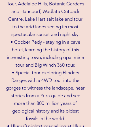
Tour, Adelaide Hills, Botanic Gardens
and Hahndorf, Wadlata Outback
Centre, Lake Hart salt lake and tour
to the arid lands seeing its most
spectacular sunset and night sky.
• Coober Pedy - staying in a cave
hotel, learning the history of this
interesting town, including opal mine
tour and Big Winch 360 tour.
• Special tour exploring Flinders
Ranges with a 4WD tour into the
gorges to witness the landscape, hear
stories from a Yura guide and see
more than 800 million years of
geological history and its oldest
fossils in the world.
• Uluru (3 nights), marvelling at Uluru