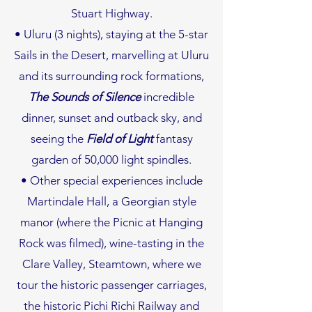
Stuart Highway.
• Uluru (3 nights), staying at the 5-star
Sails in the Desert, marvelling at Uluru
and its surrounding rock formations,
The
Sounds of Silence
incredible
dinner, sunset and outback sky, and
seeing the
Field of Light
fantasy
garden of 50,000 light spindles.
• Other special experiences include
Martindale Hall, a Georgian style
manor (where the Picnic at Hanging
Rock was filmed), wine-tasting in the
Clare Valley, Steamtown, where we
tour the historic passenger carriages,
the historic Pichi Richi Railway and