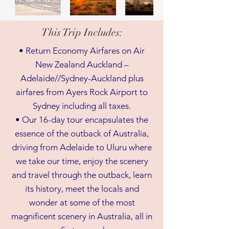
This Trip Includes:
• Return Economy Airfares on Air
New Zealand Auckland –
Adelaide//Sydney-Auckland plus
airfares from Ayers Rock Airport to
Sydney including all taxes.
• Our 16-day tour encapsulates the
essence of the outback of Australia,
driving from Adelaide to Uluru where
we take our time, enjoy the scenery
and travel through the outback, learn
its history, meet the locals and
wonder at some of the most
magnificent scenery in Australia, all in