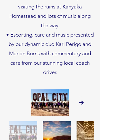
visiting the ruins at Kanyaka
Homestead and lots of music along
the way.
• Escorting, care and music presented
by our dynamic duo Karl Perigo and
Marian Burns with commentary and
care from our stunning local coach
driver.