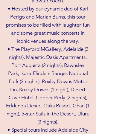
a 5-star coach.
• Hosted by our dynamic duo of Karl
Perigo and Marian Burns, this tour
promises to be filled with laughter, fun
and some great music concerts in
iconic venues along the way.
• The Playford MGallery, Adelaide (3
nights), Majestic Oasis Apartments,
Port Augusta (2 nights), Rawnsley
Park, Ikara-Flinders Ranges National
Park (2 nights), Roxby Downs Motor
Inn, Roxby Downs (1 night), Desert
Cave Hotel, Coober Pedy (2 nights),
Erldunda Desert Oaks Resort, Ghan (1
night), 5-star Sails in the Desert, Uluru
(3 nights).
• Special tours include Adelaide City