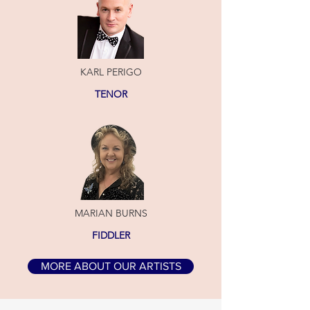
KARL PERIGO
TENOR
MARIAN BURNS
FIDDLER
MORE ABOUT OUR ARTISTS