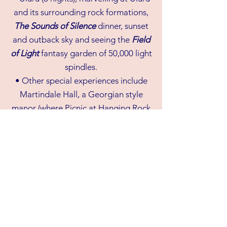
and its surrounding rock formations,
The Sounds of Silence
dinner, sunset
and outback sky and seeing the
Field
of Light
fantasy garden of 50,000 light
spindles.
• Other special experiences include
Martindale Hall, a Georgian style
manor (where Picnic at Hanging Rock
was filmed), wine-tasting in the Clare
Valley, Steamtown where we tour the
historic passenger carriages, the
historic Pichi Richi Railway and visiting
the ruins of Kanyaka Homestead and
lots of music along the way.
• Sydney stopover with one night’s
accommodation at airport hotel on