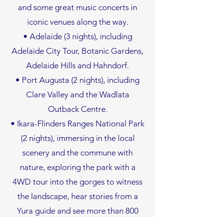
and some great music concerts in
iconic venues along the way.
• Adelaide (3 nights), including
Adelaide City Tour, Botanic Gardens,
Adelaide Hills and Hahndorf.
• Port Augusta (2 nights), including
Clare Valley and the Wadlata
Outback Centre.
• Ikara-Flinders Ranges National Park
(2 nights), immersing in the local
scenery and the commune with
nature, exploring the park with a
4WD tour into the gorges to witness
the landscape, hear stories from a
Yura guide and see more than 800