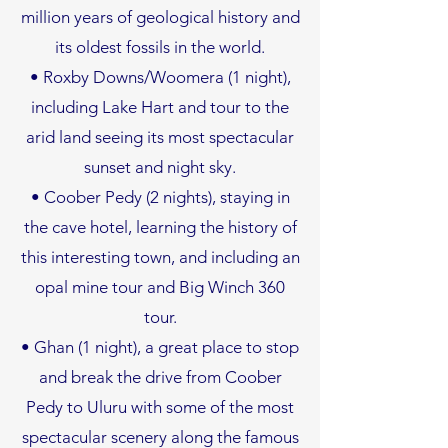
million years of geological history and
its oldest fossils in the world.
• Roxby Downs/Woomera (1 night),
including Lake Hart and tour to the
arid land seeing its most spectacular
sunset and night sky.
• Coober Pedy (2 nights), staying in
the cave hotel, learning the history of
this interesting town, and including an
opal mine tour and Big Winch 360
tour.
• Ghan (1 night), a great place to stop
and break the drive from Coober
Pedy to Uluru with some of the most
spectacular scenery along the famous