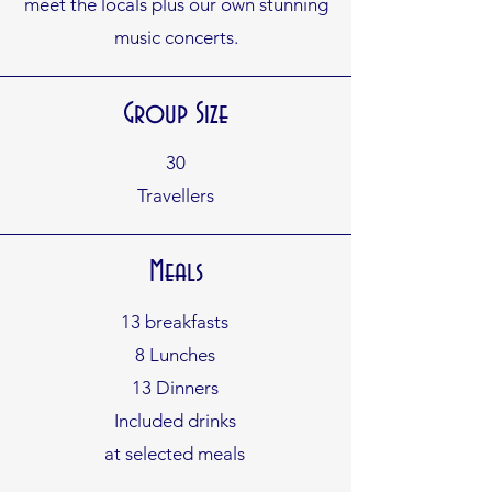
meet the locals plus our own
stunning
music concerts.
Group Size
30
Travellers
Meals
13 breakfasts
8 Lunches
13 Dinners
Included drinks
at selected meals