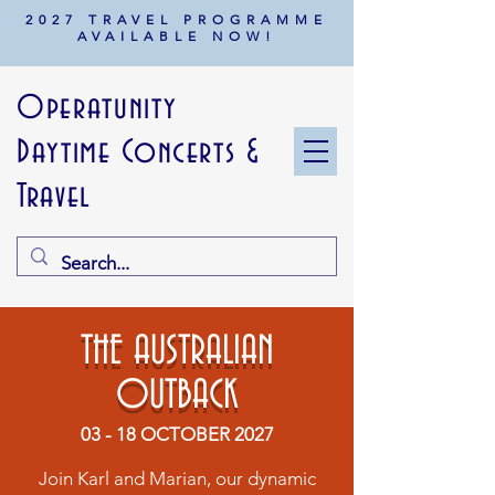
2027 TRAVEL PROGRAMME
AVAILABLE NOW!
Operatunity
Daytime Concerts &
Travel
THE AUSTRALIAN
OUTBACK
03 - 18 OCTOBER 2027
Join Karl and Marian, our dynamic