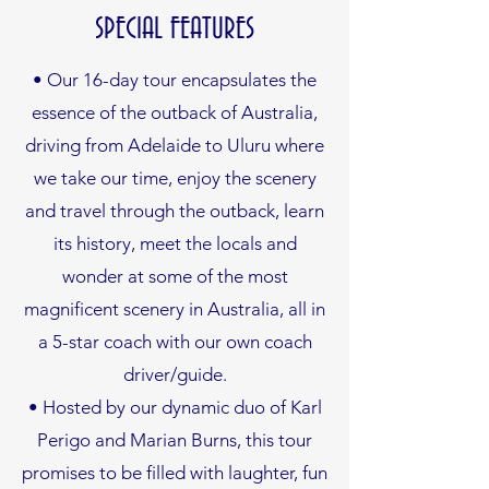
SPECIAL FEATURES
• Our 16-day tour encapsulates the
essence of the outback of Australia,
driving from Adelaide to Uluru where
we take our time, enjoy the scenery
and travel through the outback, learn
its history, meet the locals and
wonder at some of the most
magnificent scenery in Australia, all in
a 5-star coach with our own coach
driver/guide.
• Hosted by our dynamic duo of Karl
Perigo and Marian Burns, this tour
promises to be filled with laughter, fun