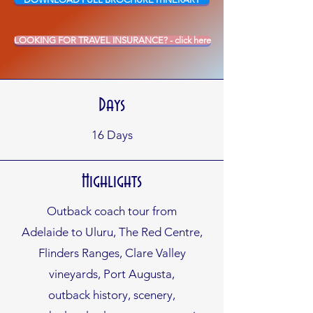
LOOKING FOR TRAVEL INSURANCE? - click here
Days
16
Days
Highlights
Outback coach tour from
Adelaide to Uluru, The Red
Centre,
Flinders Ranges, Clare
Valley
vineyards, Port Augusta,
outback history, scenery,