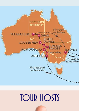
TOUR HOSTS