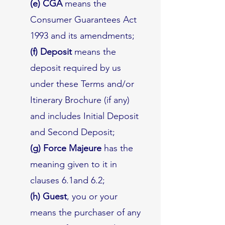
(e) CGA
means the
Consumer Guarantees Act
1993 and its amendments;
(f) Deposit
means the
deposit required by us
under these Terms and/or
Itinerary Brochure (if any)
and includes Initial Deposit
and Second Deposit;
(g) Force Majeure
has the
meaning given to it in
clauses 6.1and 6.2;
(h) Guest
, you or your
means the purchaser of any