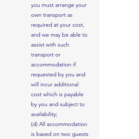
you must arrange your
own transport as
required at your cost,
and we may be able to
assist with such
transport or
accommodation if
requested by you and
will incur additional
cost which is payable
by you and subject to
availability;
(d) All accommodation
is based on two guests