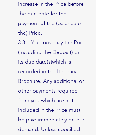
increase in the Price before
the due date for the
payment of the (balance of
the) Price.
3.3 You must pay the Price
(including the Deposit) on
its due date(s)which is
recorded in the Itinerary
Brochure. Any additional or
other payments required
from you which are not
included in the Price must
be paid immediately on our
demand. Unless specified