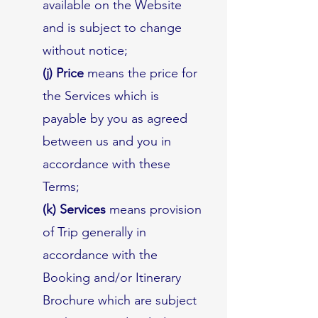
available on the Website
and is subject to change
without notice;
(j) Price
means the price for
the Services which is
payable by you as agreed
between us and you in
accordance with these
Terms;
(k) Services
means provision
of Trip generally in
accordance with the
Booking and/or Itinerary
Brochure which are subject