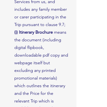
Services from us, and
includes any family member
or carer participating in the
Trip pursuant to clause 9.7;
(i) Itinerary Brochure
means
the document (including
digital flipbook,
downloadable pdf copy and
webpage itself but
excluding any printed
promotional materials)
which outlines the itinerary
and the Price for the
relevant Trip which is