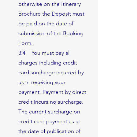
otherwise on the Itinerary
Brochure the Deposit must
be paid on the date of
submission of the Booking
Form.
3.4 You must pay all
charges including credit
card surcharge incurred by
us in receiving your
payment. Payment by direct
credit incurs no surcharge.
The current surcharge on
credit card payment as at
the date of publication of