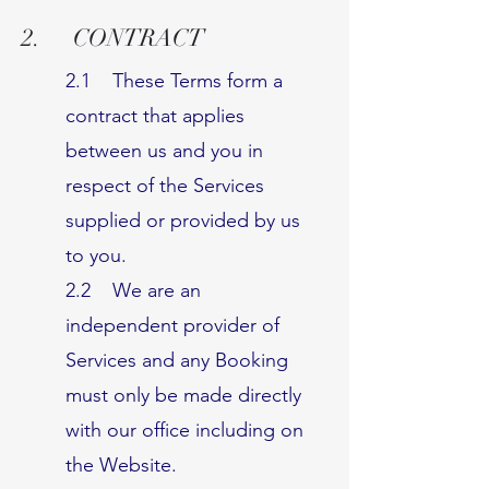
2. CONTRACT
2.1 These Terms form a
contract that applies
between us and you in
respect of the Services
supplied or provided by us
to you.
2.2 We are an
independent provider of
Services and any Booking
must only be made directly
with our office including on
the Website.