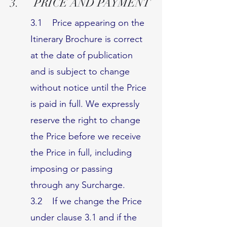
3. PRICE AND PAYMENT
3.1 Price appearing on the
Itinerary Brochure is correct
at the date of publication
and is subject to change
without notice until the Price
is paid in full. We expressly
reserve the right to change
the Price before we receive
the Price in full, including
imposing or passing
through any Surcharge.
3.2 If we change the Price
under clause 3.1 and if the