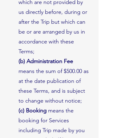
which are not provided by
us directly before, during or
after the Trip but which can
be or are arranged by us in
accordance with these
Terms;
(b) Administration Fee
means the sum of $500.00 as
at the date publication of
these Terms, and is subject
to change without notice;
(c) Booking
means the
booking for Services
including Trip made by you