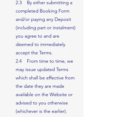
2.3 By either submitting a
completed Booking Form
and/or paying any Deposit
(including part or instalment)
you agree to and are
deemed to immediately
accept the Terms.
2.4 From time to time, we
may issue updated Terms
which shall be effective from
the date they are made
available on the Website or
advised to you otherwise
(whichever is the earlier).