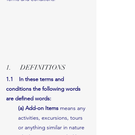
1. DEFINITIONS
1.1 In these terms and
conditions the following words
are defined words:
(a) Add-on Items
means any
activities, excursions, tours
or anything similar in nature