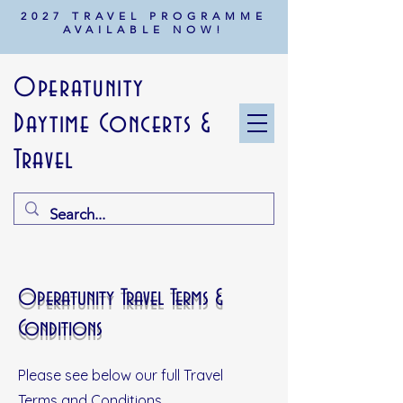
2027 TRAVEL PROGRAMME
AVAILABLE NOW!
Operatunity
Daytime Concerts &
Travel
Operatunity Travel Terms &
Conditions
Please see below our full Travel
Terms and Conditions.