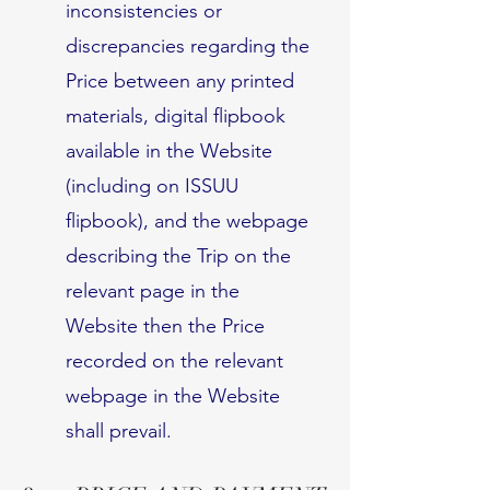
inconsistencies or
discrepancies regarding the
Price between any printed
materials, digital flipbook
available in the Website
(including on ISSUU
flipbook), and the webpage
describing the Trip on the
relevant page in the
Website then the Price
recorded on the relevant
webpage in the Website
shall prevail.