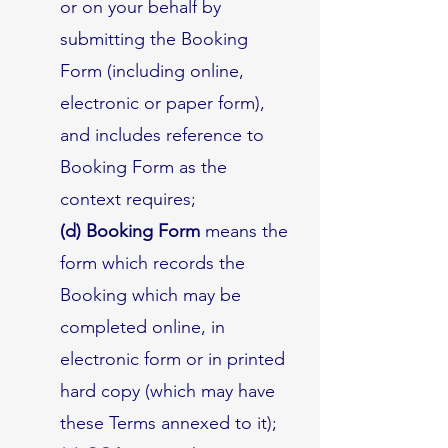
or on your behalf by
submitting the Booking
Form (including online,
electronic or paper form),
and includes reference to
Booking Form as the
context requires;
(d) Booking Form
means the
form which records the
Booking which may be
completed online, in
electronic form or in printed
hard copy (which may have
these Terms annexed to it);