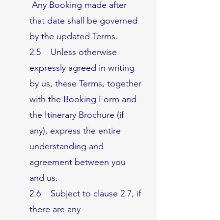
Any Booking made after
that date shall be governed
by the updated Terms.
2.5 Unless otherwise
expressly agreed in writing
by us, these Terms, together
with the Booking Form and
the Itinerary Brochure (if
any), express the entire
understanding and
agreement between you
and us.
2.6 Subject to clause 2.7, if
there are any