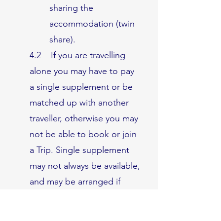
sharing the
accommodation (twin
share).
4.2 If you are travelling
alone you may have to pay
a single supplement or be
matched up with another
traveller, otherwise you may
not be able to book or join
a Trip. Single supplement
may not always be available,
and may be arranged if
requested by you but not
guaranteed. If you are