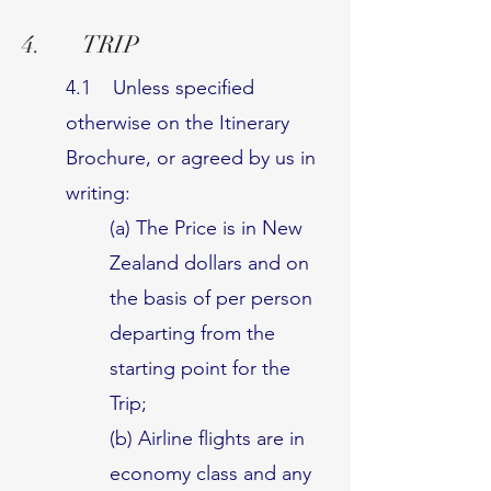
4. TRIP
4.1 Unless specified
otherwise on the Itinerary
Brochure, or agreed by us in
writing:
(a) The Price is in New
Zealand dollars and on
the basis of per person
departing from the
starting point for the
Trip;
(b) Airline flights are in
economy class and any