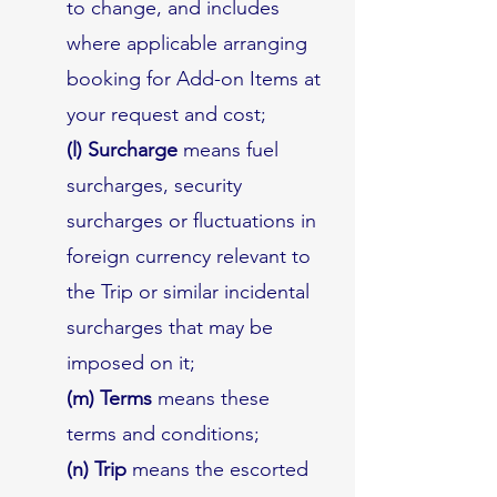
to change, and includes
where applicable arranging
booking for Add-on Items at
your request and cost;
(l) Surcharge
means fuel
surcharges, security
surcharges or fluctuations in
foreign currency relevant to
the Trip or similar incidental
surcharges that may be
imposed on it;
(m) Terms
means these
terms and conditions;
(n) Trip
means the escorted