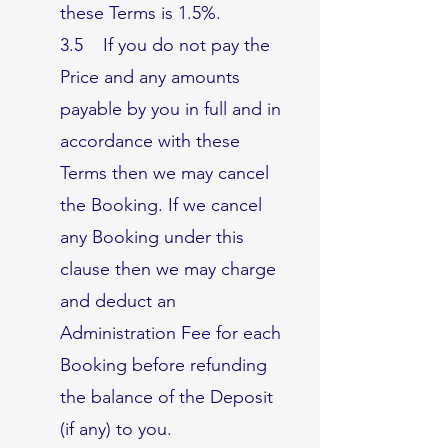
these Terms is 1.5%.
3.5 If you do not pay the
Price and any amounts
payable by you in full and in
accordance with these
Terms then we may cancel
the Booking. If we cancel
any Booking under this
clause then we may charge
and deduct an
Administration Fee for each
Booking before refunding
the balance of the Deposit
(if any) to you.