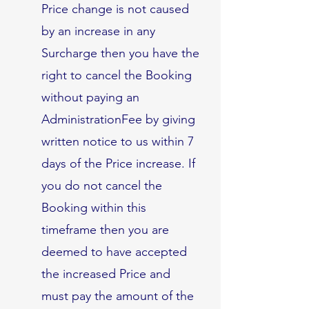
Price change is not caused
by an increase in any
Surcharge then you have the
right to cancel the Booking
without paying an
AdministrationFee by giving
written notice to us within 7
days of the Price increase. If
you do not cancel the
Booking within this
timeframe then you are
deemed to have accepted
the increased Price and
must pay the amount of the