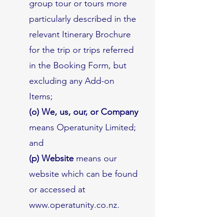
group tour or tours more
particularly described in the
relevant Itinerary Brochure
for the trip or trips referred
in the Booking Form, but
excluding any Add-on
Items;
(o) We, us, our, or Company
means Operatunity Limited;
and
(p) Website
means our
website which can be found
or accessed at
www.operatunity.co.nz
.