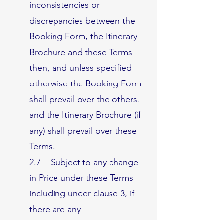
inconsistencies or
discrepancies between the
Booking Form, the Itinerary
Brochure and these Terms
then, and unless specified
otherwise the Booking Form
shall prevail over the others,
and the Itinerary Brochure (if
any) shall prevail over these
Terms.
2.7 Subject to any change
in Price under these Terms
including under clause 3, if
there are any