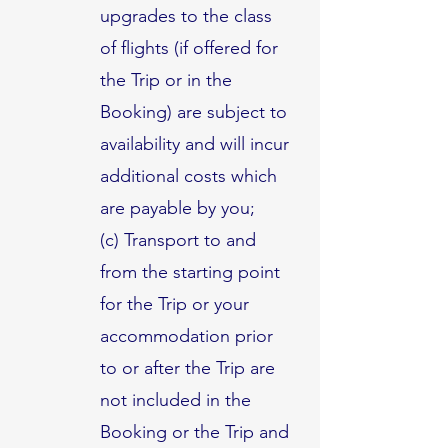
upgrades to the class
of flights (if offered for
the Trip or in the
Booking) are subject to
availability and will incur
additional costs which
are payable by you;
(c) Transport to and
from the starting point
for the Trip or your
accommodation prior
to or after the Trip are
not included in the
Booking or the Trip and