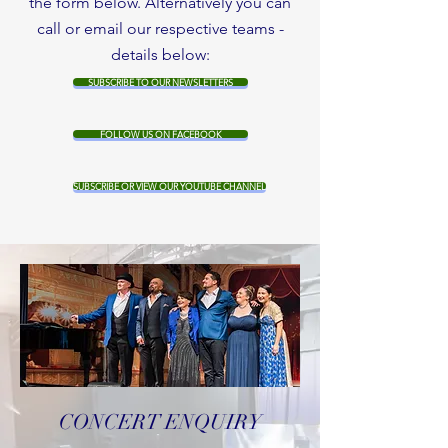
the form below. Alternatively you can
call or email our respective teams -
details below:
SUBSCRIBE TO OUR NEWSLETTERS
FOLLOW US ON FACEBOOK
SUBSCRIBE OR VIEW OUR YOUTUBE CHANNEL
CONCERT ENQUIRY