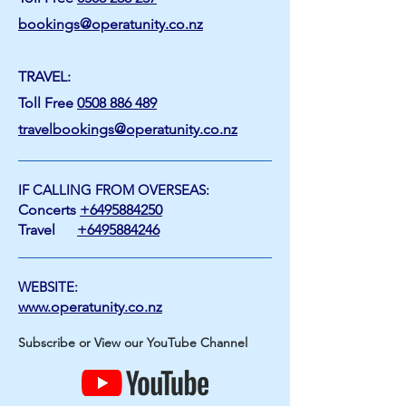
bookings@operatunity.co.nz
TRAVEL:
Toll Free
0508 886 489
travelbookings@operatunity.co.nz
IF CALLING FROM OVERSEAS:
Concerts
+6495884250
Travel
+6495884246
WEBSITE:
www.operatunity.co.nz
Subscribe or View our YouTube Channel