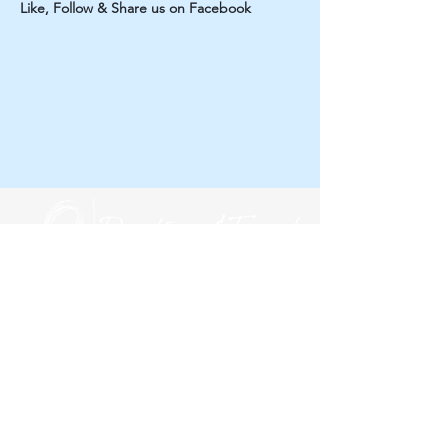
Like, Follow & Share us on Facebook
Subscribe to our newsletter!
Yes, subscribe me to your newsletter.
*
First name
*
Last name
*