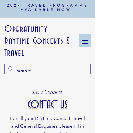
2027 TRAVEL PROGRAMME
AVAILABLE NOW!
Operatunity
Daytime Concerts &
Travel
Let's Connect
CONTACT US
For all your Daytime Concert, Travel
and General Enquiries
please fill in