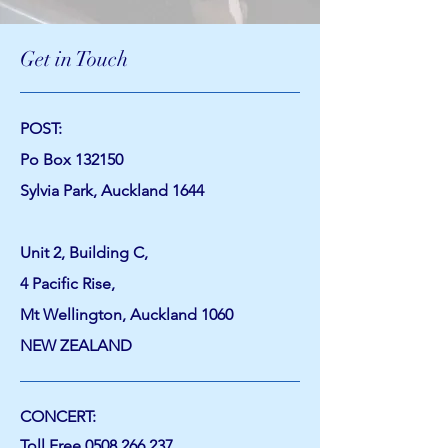
Get in Touch
POST:
Po Box 132150
Sylvia Park, Auckland 1644
Unit 2, Building C,
4 Pacific Rise,
Mt Wellington, Auckland 1060
NEW ZEALAND
CONCERT:
Toll Free
0508 266 237