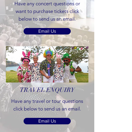
Have any concert questions or
want to purchase tickets click
below to send us an email.
Email Us
TRAVEL ENQUIRY
Have any travel or tour questions
click below to send us an email.
Email Us