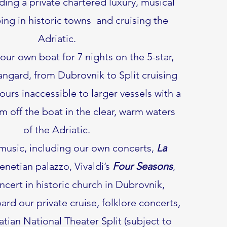
uding a private chartered luxury, musical
ing in historic towns and cruising the
Adriatic.
our own boat for 7 nights on the 5-star,
angard, from Dubrovnik to Split cruising
ours inaccessible to larger vessels with a
m off the boat in the clear, warm waters
of the Adriatic.
 music, including our own concerts,
La
enetian palazzo, Vivaldi’s
Four Seasons
,
oncert in historic church in Dubrovnik,
rd our private cruise, folklore concerts,
tian National Theater Split (subject to