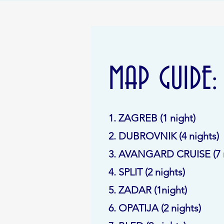
MAP GUIDE:
1. ZAGREB (1 night)
2. DUBROVNIK (4 nights)
3. AVANGARD CRUISE (7 n
4. SPLIT (2 nights)
5. ZADAR (1night)
6. OPATIJA (2 nights)