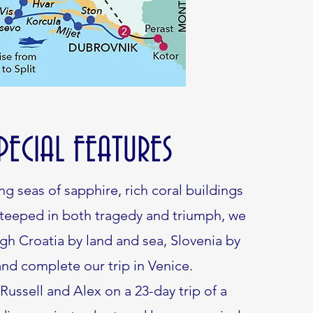
PECIAL FEATURES
ng seas of sapphire, rich coral buildings
steeped in both tragedy and triumph, we
gh Croatia by land and sea, Slovenia by
and complete our trip in Venice.
 Russell and Alex on a 23-day trip of a