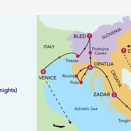
ights)