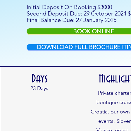
Initial Deposit On Booking $3000
Second Deposit Due: 29 October 2024 
Final Balance Due: 27 January 2025
BOOK ONLINE
DOWNLOAD FULL BROCHURE ITI
Days
Highligh
23
Days
Private charte
boutique cruis
Croatia, our own
events, Sloven
Venice, opera