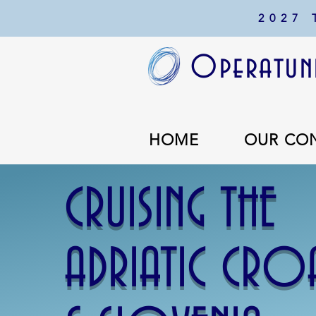
2027
Operatuni
HOME
OUR CO
CRUISING THE
ADRIATIC CRO