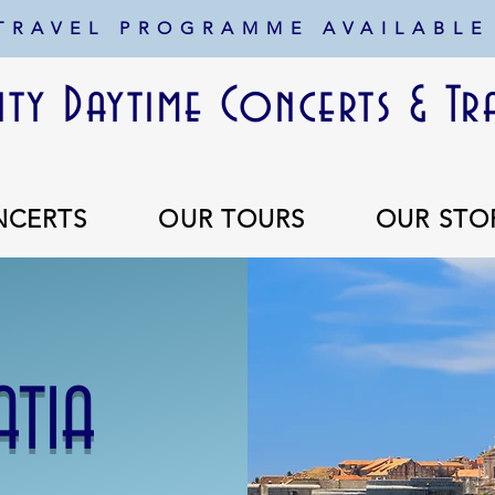
 TRAVEL PROGRAMME AVAILABLE
ty Daytime Concerts & Tr
NCERTS
OUR TOURS
OUR STO
ATIA