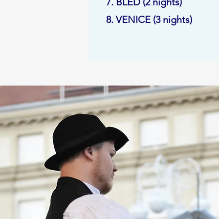
7. BLED (2 nights)
8. VENICE (3 nights)