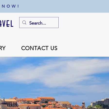
 NOW!
avel
RY
CONTACT US