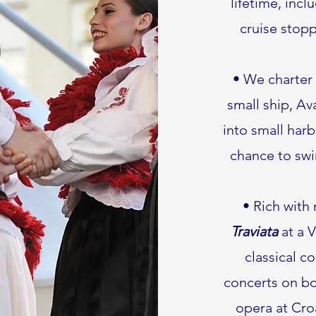
lifetime, incl
cruise stopp
• We charter 
small ship, Av
into small harb
chance to swi
• Rich with
Traviata
at a V
classical c
concerts on boa
opera at Croa