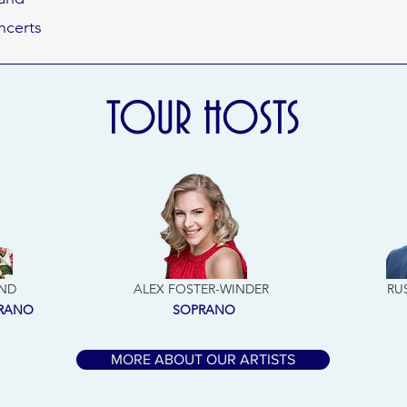
ncerts
TOUR HOSTS
ND
ALEX FOSTER-WINDER
RU
PRANO
SOPRANO
MORE ABOUT OUR ARTISTS