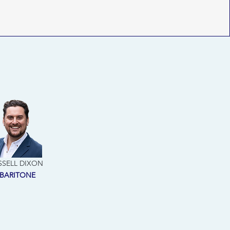
SSELL DIXON
BARITONE