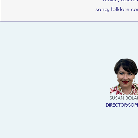
song, folklore co
SUSAN BOLA
DIRECTOR/SO