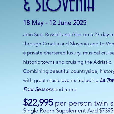
& SLOVENIA
18 May - 12 June 2025
Join Sue, Russell and Alex on a 23-day tri
through Croatia and Slovenia and to Ven
a private chartered luxury, musical cruis
historic towns and cruising the Adriatic.
Combining beautiful countryside, histor
with great music events including
La Tra
Four Seasons
and more.
$22,995
per person twin 
Single Room Supplement Add $7395