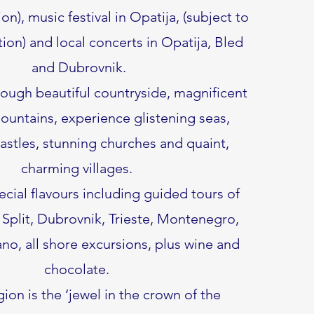
ion), music festival in Opatija, (subject to
tion) and local concerts in Opatija, Bled
and Dubrovnik.
rough beautiful countryside, magnificent
ountains, experience glistening seas,
stles, stunning churches and quaint,
charming villages.
cial flavours including guided tours of
 Split, Dubrovnik, Trieste, Montenegro,
o, all shore excursions, plus wine and
chocolate.
egion is the ‘jewel in the crown of the