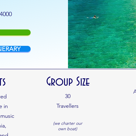
$4000
NERARY
ts
Group Size
A
30
red
Travellers
e in
 music
(we charter our
ia,
own boat)
 and