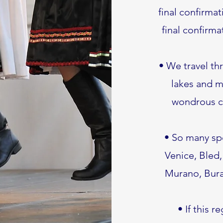
final confirmat
final confirma
• We travel th
lakes and m
wondrous ca
• So many spe
Venice, Bled,
Murano, Buran
• If this r