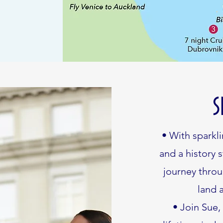
S
• With sparkli
and a history 
journey throu
land 
• Join Sue,