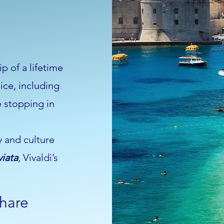
p of a lifetime
ice, including
e stopping in
y and culture
viata
, Vivaldi’s
share