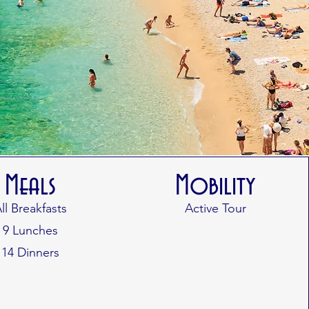
Meals
Mobility
ll Breakfasts
Active
Tour
9 Lunches
14 Dinners