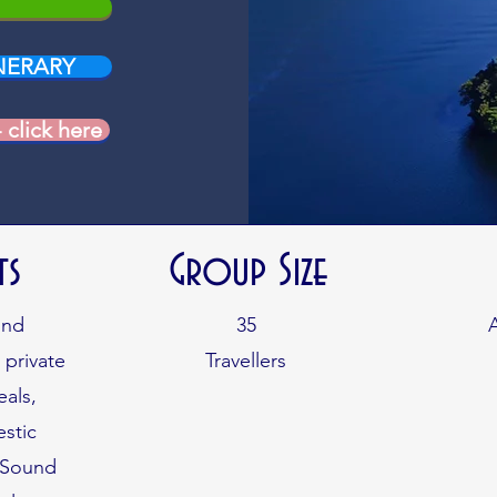
NERARY
lick here
ts
Group Size
und
35
 private
Travellers
eals,
stic
d Sound