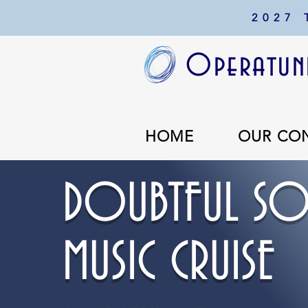
2027
Operatuni
HOME
OUR CO
DOUBTFUL SO
MUSIC CRUISE