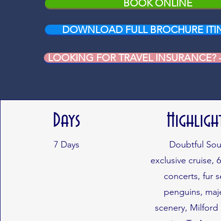
BOOK ONLINE
DOWNLOAD FULL BROCHURE ITI
LOOKING FOR TRAVEL INSURANCE? - c
Days
Highligh
7
Days
Doubtful So
exclusive cruise, 6
concerts, fur s
penguins, maje
scenery, Milfor