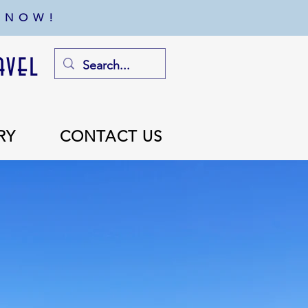
 NOW!
avel
RY
CONTACT US