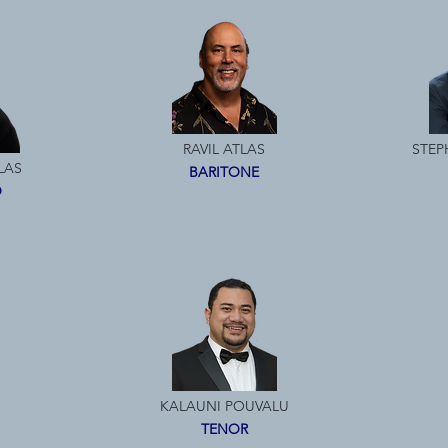
RAVIL ATLAS
STEP
LAS
BARITONE
O
KALAUNI POUVALU
TENOR