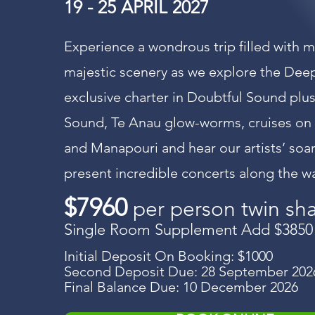
19 - 25 APRIL 2027
Experience a wondrous trip filled with 
majestic scenery as we explore the Dee
exclusive charter in Doubtful Sound plus
Sound, Te Anau glow-worms, cruises on
and Manapouri and hear our artists’ soa
present incredible concerts along the w
$7960
per person twin sh
Single Room Supplement Add $3850
Initial Deposit On Booking: $1000
Second Deposit Due: 28 September 202
Final Balance Due: 10 December 2026