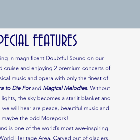
PECIAL FEATURES
ting in magnificent Doubtful Sound on our
ed cruise and enjoying 2 premium concerts of
sical music and opera with only the finest of
a to Die For
and
Magical Melodies
. Without
y lights, the sky becomes a starlit blanket and
 we will hear are peace, beautiful music and
maybe the odd Morepork!
nd is one of the world’s most awe-inspiring
 World Heritage Area. Carved out of glaciers,