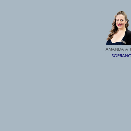
AMANDA AT
SOPRAN