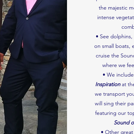
the majestic m
intense vegetat
combi
• See dolphins, f
on small boats, 
cruise the Sound
where we feel
• We include
Inspiration
at th
we transport you
will sing their p
featuring our t
Sound of
• Other great 