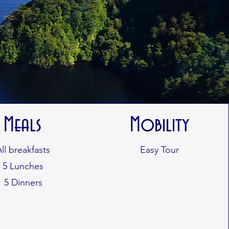
Meals
Mobility
All breakfasts
Easy Tour
5 Lunches
5 Dinners