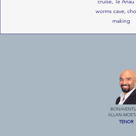
cruise, Te Anau
worms cave, cho
making
BONAVENTU
ALLAN-MOET
TENOR