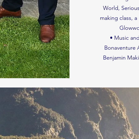
World, Seriou
making class, a
Glowwor
• Music and
Bonaventure A
Benjamin Maki