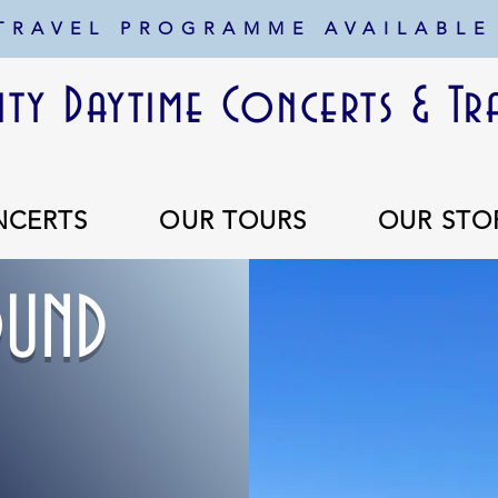
 TRAVEL PROGRAMME AVAILABLE
ty Daytime Concerts & Tr
NCERTS
OUR TOURS
OUR STO
UND