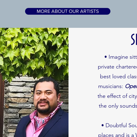
MORE ABOUT OUR ARTISTS
S
• Imagine sit
private charter
best loved clas
musicians:
Oper
the effect of cit
the only sounds
• Doubtful Sou
places and is a