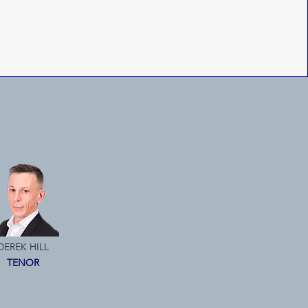
DEREK HILL
TENOR