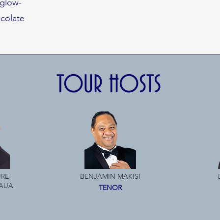
 glow-
colate
TOUR HOSTS
RE
BENJAMIN MAKISI
AUA
TENOR