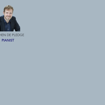
HEN DE PLEDGE
PIANIST