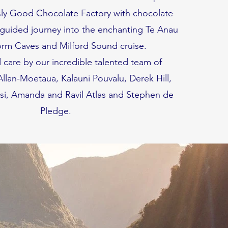
sly Good Chocolate Factory with chocolate
 guided journey into the enchanting Te Anau
m Caves and Milford Sound cruise.
 care by our incredible talented team of
llan-Moetaua, Kalauni Pouvalu, Derek Hill,
si, Amanda and Ravil Atlas and Stephen de
Pledge.