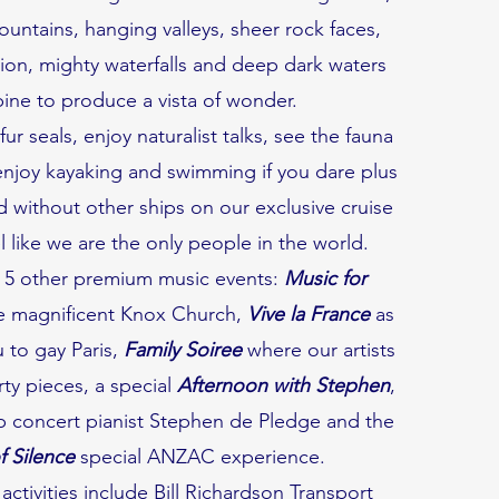
ountains, hanging valleys, sheer rock faces,
ion, mighty waterfalls and deep dark waters
ne to produce a vista of wonder.
ur seals, enjoy naturalist talks, see the fauna
enjoy kayaking and swimming if you dare plus
 without other ships on our exclusive cruise
 like we are the only people in the world.
 5 other premium music events:
Music for
e magnificent Knox Church,
Vive la France
as
 to gay Paris,
Family Soiree
where our artists
arty pieces, a special
Afternoon with Stephen
,
op concert pianist Stephen de Pledge and the
 Silence
special ANZAC experience.
activities include Bill Richardson Transport