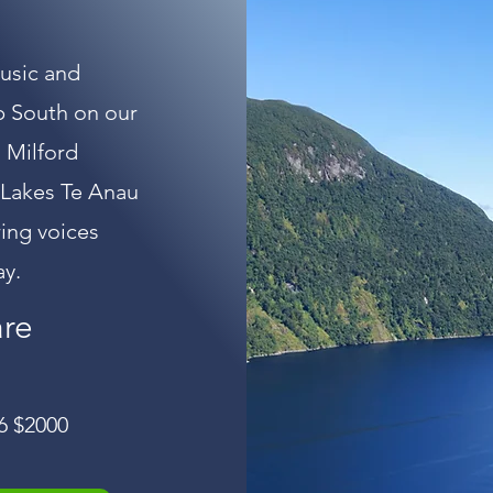
music and
p South on our
 Milford
 Lakes Te Anau
ring voices
ay.
are
6 $2000