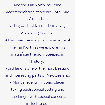
and the Far North including
accommodation at Scenic Hotel Bay
of Islands (5
nights) and Fable Hotel MGallery,
Auckland (2 nights).
• Discover the magic and mystique of
the Far North as we explore this
magnificent region. Steeped in
history,
Northland is one of the most beautiful
and interesting parts of New Zealand.
• Musical events in iconic places,
taking each special setting and
matching it with special concerts
including our