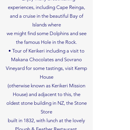
experiences, including Cape Reinga,
and a cruise in the beautiful Bay of
Islands where
we might find some Dolphins and see
the famous Hole in the Rock.
• Tour of Kerikeri including a visit to
Makana Chocolates and Sovrano
Vineyard for some tastings, visit Kemp
House
(otherwise known as Kerikeri Mission
House) and adjacent to this, the
oldest stone building in NZ, the Stone
Store
built in 1832, with lunch at the lovely
Plough & Feather Restaurant.