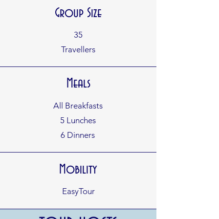
Group Size
35
Travellers
Meals
All Breakfasts
5 Lunches
6 Dinners
Mobility
EasyTour