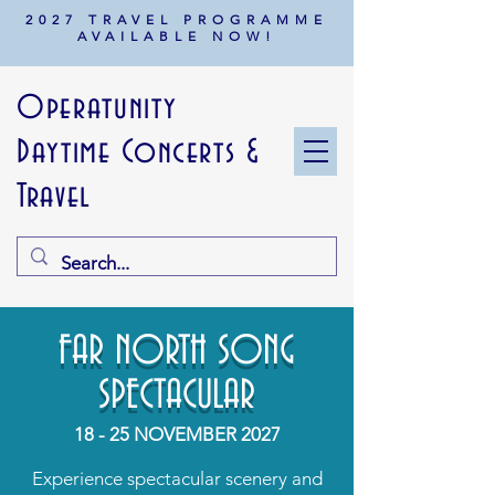
2027 TRAVEL PROGRAMME
AVAILABLE NOW!
Operatunity
Daytime Concerts &
Travel
FAR NORTH SONG
SPECTACULAR
18 - 25 NOVEMBER 2027
Experience spectacular scenery and