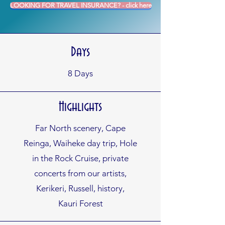
LOOKING FOR TRAVEL INSURANCE? - click here
Days
8
Days
Highlights
Far North scenery, Cape
Reinga, Waiheke day trip, Hole
in the Rock Cruise, private
concerts from our artists,
Kerikeri, Russell, history,
Kauri Forest