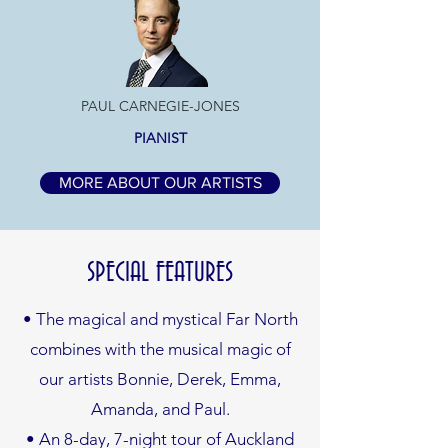
PAUL CARNEGIE-JONES
PIANIST
MORE ABOUT OUR ARTISTS
SPECIAL FEATURES
• The magical and mystical Far North
combines with the musical magic of
our artists Bonnie, Derek, Emma,
Amanda, and Paul.
• An 8-day, 7-night tour of Auckland