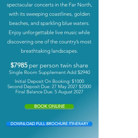
spectacular concerts in the Far North,
with its sweeping coastlines, golden
beaches, and sparkling blue waters.
Enjoy unforgettable live music while
discovering one of the country’s most
breathtaking landscapes.
$7985
per person twin share
Single Room Supplement Add $2940
Initial Deposit On Booking: $1000
Second Deposit Due: 27 May 2027 $2000
Final Balance Due: 5 August 2027
BOOK ONLINE
DOWNLOAD FULL BROCHURE ITINERARY