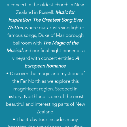
a concert in the oldest church in New
Zealand in Russell:
Music for
Inspiration
,
The Greatest Song Ever
Written
, where our artists sing lighter
famous songs, Duke of Marlborough
ballroom with
The Magic of the
Musical
and our final night dinner at a
vineyard with concert entitled
A
European Romance
.
• Discover the magic and mystique of
the Far North as we explore this
magnificent region. Steeped in
history, Northland is one of the most
beautiful and interesting parts of New
Zealand.
• The 8-day tour includes many