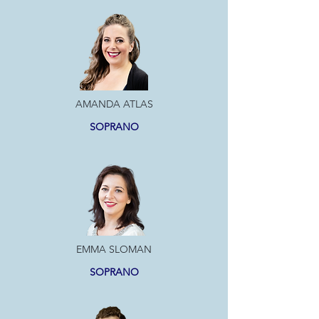
AMANDA ATLAS
SOPRANO
EMMA SLOMAN
SOPRANO