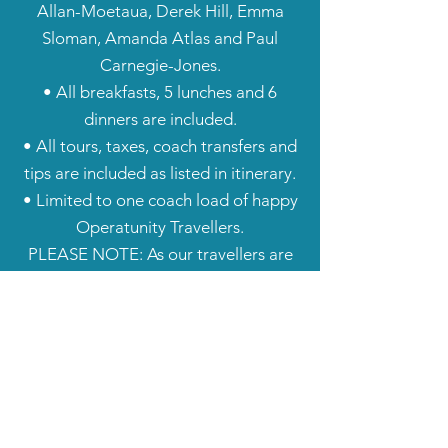
Allan-Moetaua, Derek Hill, Emma
Sloman, Amanda Atlas and Paul
Carnegie-Jones.
• All breakfasts, 5 lunches and 6
dinners are included.
• All tours, taxes, coach transfers and
tips are included as listed in itinerary.
• Limited to one coach load of happy
Operatunity Travellers.
​PLEASE NOTE: As our travellers are
coming from all over NZ, airfares are
not included. If you require us to book
your flights at an additional cost,
please contact us.
Important Information