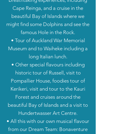
breathtaking experiences, including
Cape Reinga, and a cruise in the
beautiful Bay of Islands where we
might find some Dolphins and see the
famous Hole in the Rock.
• Tour of Auckland War Memorial
Museum and to Waiheke including a
long Italian lunch.
• Other special flavours including
historic tour of Russell, visit to
Pompallier House, foodies tour of
Kerikeri, visit and tour to the Kauri
Forest and cruises around the
beautiful Bay of Islands and a visit to
Hundertwasser Art Centre.
• All this with our own musical flavour
from our Dream Team: Bonaventure