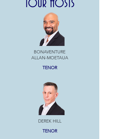
TOUR HOSTS
BONAVENTURE
ALLAN-MOETAUA
TENOR
DEREK HILL
TENOR