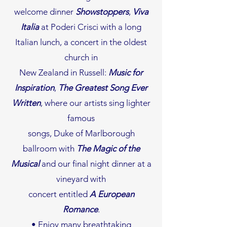
welcome dinner
Showstoppers
,
Viva
Italia
at Poderi Crisci with a long
Italian lunch, a concert in the oldest
church in
New Zealand in Russell:
Music for
Inspiration
,
The Greatest Song Ever
Written
, where our artists sing lighter
famous
songs, Duke of Marlborough
ballroom with
The Magic of the
Musical
and our final night dinner at a
vineyard with
concert entitled
A European
Romance
.
• Enjoy many breathtaking