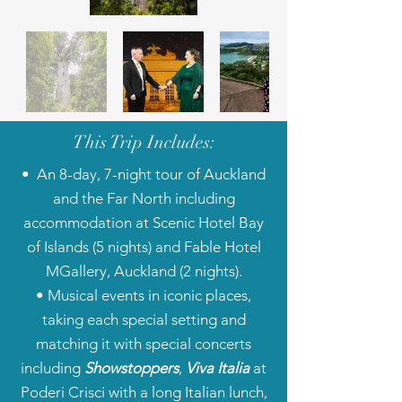
This Trip Includes:
• An 8-day, 7-night tour of Auckland
and the Far North including
accommodation at Scenic Hotel Bay
of Islands (5 nights) and Fable Hotel
MGallery, Auckland (2 nights).
• Musical events in iconic places,
taking each special setting and
matching it with special concerts
including
Showstoppers
,
Viva Italia
at
Poderi Crisci with a long Italian lunch,