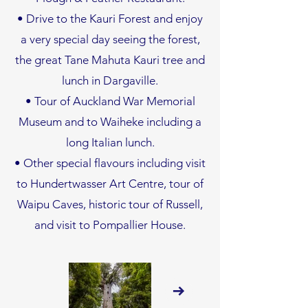
• Drive to the Kauri Forest and enjoy
a very special day seeing the forest,
the great Tane Mahuta Kauri tree and
lunch in Dargaville.
• Tour of Auckland War Memorial
Museum and to Waiheke including a
long Italian lunch.
• Other special flavours including visit
to Hundertwasser Art Centre, tour of
Waipu Caves, historic tour of Russell,
and visit to Pompallier House.