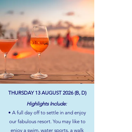
THURSDAY 13 AUGUST 2026 (B, D)
Highlights Include:
• A full day off to settle in and enjoy
our fabulous resort. You may like to
enjoy a swim, water sports, a walk