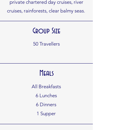
private chartered day cruises, river
cruises, rainforests, clear balmy seas.
Group Size
50 Travellers
Meals
All Breakfasts
6 Lunches
6 Dinners
1 Supper