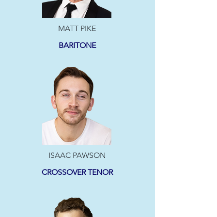
MATT PIKE
BARITONE
ISAAC PAWSON
CROSSOVER TENOR