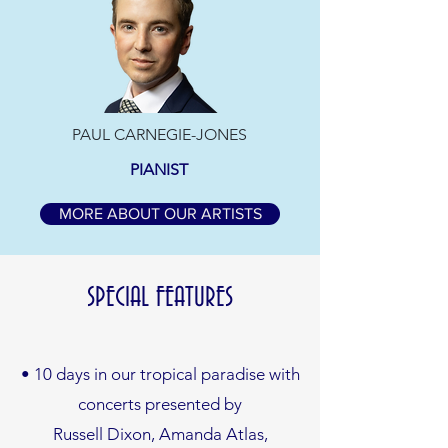
PAUL CARNEGIE-JONES
PIANIST
MORE ABOUT OUR ARTISTS
SPECIAL FEATURES
• 10 days in our tropical paradise with
concerts presented by
Russell Dixon, Amanda Atlas,