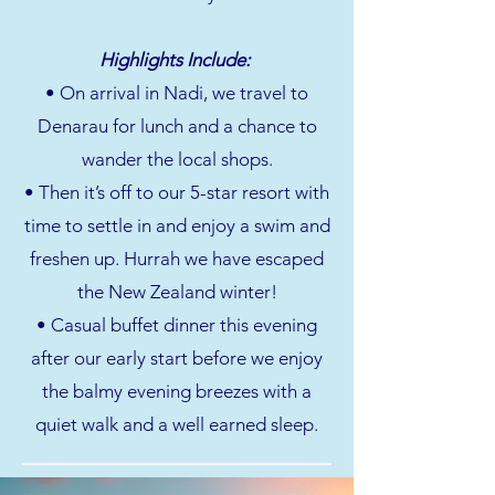
Highlights Include:
• On arrival in Nadi, we travel to
Denarau for lunch and a chance to
wander the local shops.
• Then it’s off to our 5-star resort with
time to settle in and enjoy a swim and
freshen up. Hurrah we have escaped
the New Zealand winter!
• Casual buffet dinner this evening
after our early start before we enjoy
the balmy evening breezes with a
quiet walk and a well earned sleep.