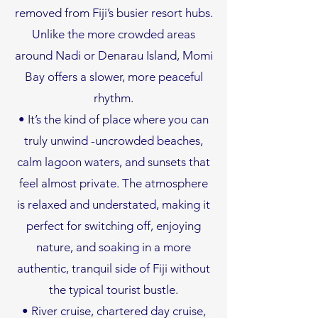
removed from Fiji’s busier resort hubs.
Unlike the more crowded areas
around Nadi or Denarau Island, Momi
Bay offers a slower, more peaceful
rhythm.
• It’s the kind of place where you can
truly unwind -uncrowded beaches,
calm lagoon waters, and sunsets that
feel almost private. The atmosphere
is relaxed and understated, making it
perfect for switching off, enjoying
nature, and soaking in a more
authentic, tranquil side of Fiji without
the typical tourist bustle.
• River cruise, chartered day cruise,