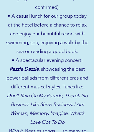
confirmed).
• A casual lunch for our group today
at the hotel before a chance to relax
and enjoy our beautiful resort with
swimming, spa, enjoying a walk by the
sea or reading a good book.
• A spectacular evening concert:
Razzle Dazzle
, showcasing the best
power ballads from different eras and
different musical styles. Tunes like
Don’t Rain On My Parade
,
There’s No
Business Like Show Business
,
I Am
Woman
,
Memory
,
Imagine
,
What’s
Love Got To Do
With It
, Beatles songs ….so many to