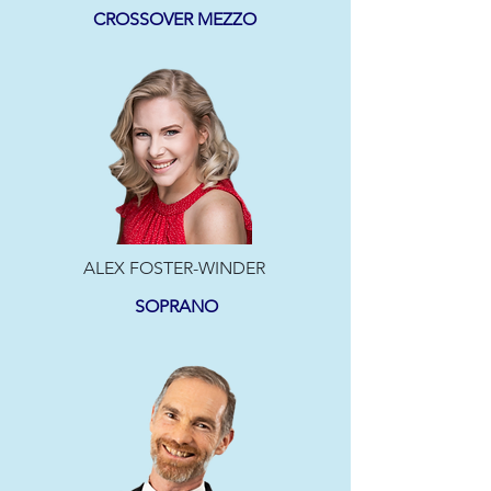
CROSSOVER MEZZO
ALEX FOSTER-WINDER
SOPRANO