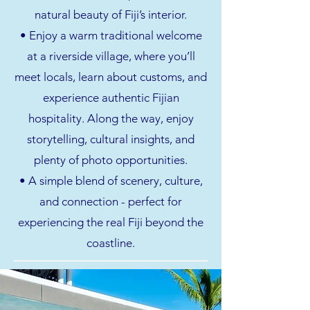
natural beauty of Fiji’s interior.
• Enjoy a warm traditional welcome
at a riverside village, where you’ll
meet locals, learn about customs, and
experience authentic Fijian
hospitality. Along the way, enjoy
storytelling, cultural insights, and
plenty of photo opportunities.
• A simple blend of scenery, culture,
and connection - perfect for
experiencing the real Fiji beyond the
coastline.