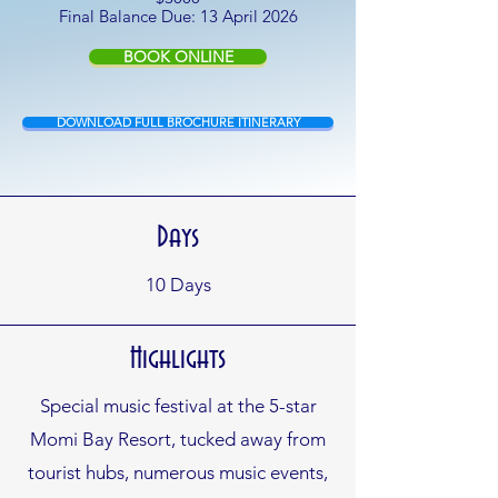
Final Balance Due: 13 April 2026
BOOK ONLINE
DOWNLOAD FULL BROCHURE ITINERARY
Days
10
Days
Highlights
Special music festival at the 5-star
Momi Bay Resort, tucked away from
tourist hubs, numerous music events,