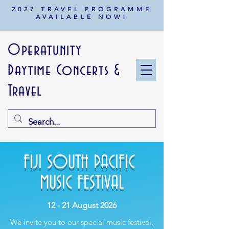
2027 TRAVEL PROGRAMME
AVAILABLE NOW!
Operatunity
Daytime Concerts &
Travel
FIJI SOUTH PACIFIC
MUSIC FESTIVAL
12 - 21 August 2026
We invite you to our special music festival,