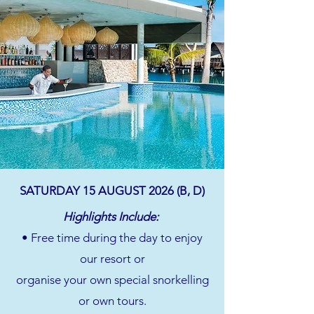
SATURDAY 15 AUGUST 2026 (B, D)
Highlights Include:
• Free time during the day to enjoy
our resort or
organise your own special snorkelling
or own tours.