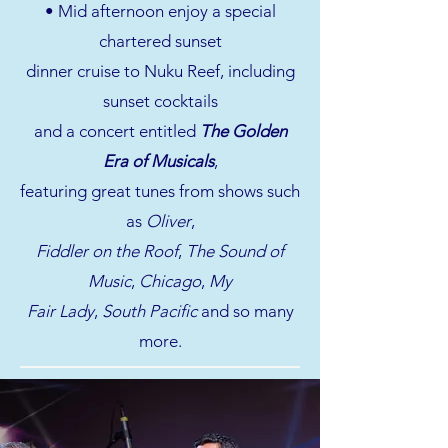
• Mid afternoon enjoy a special
chartered sunset
dinner cruise to Nuku Reef, including
sunset cocktails
and a concert entitled
The Golden
Era of Musicals
,
featuring great tunes from shows such
as
Oliver
,
Fiddler on the Roof
,
The Sound of
Music
,
Chicago
,
My
Fair Lady
,
South Pacific
and so many
more.