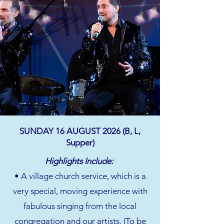
SUNDAY 16 AUGUST 2026 (B, L,
Supper)
Highlights Include:
• A village church service, which is a
very special, moving experience with
fabulous singing from the local
congregation and our artists. (To be