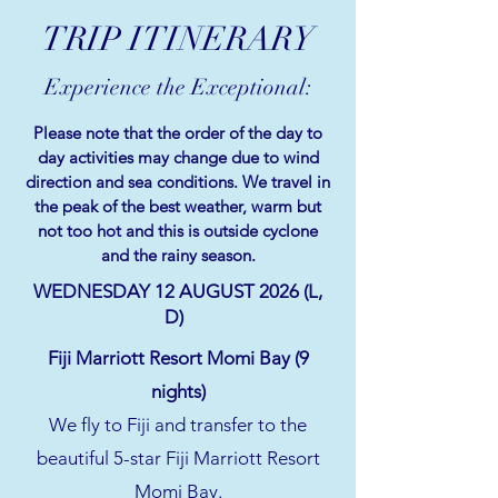
TRIP ITINERARY
Experience the Exceptional:
Please note that the order of the day to
day activities may change due to wind
direction and sea conditions. We travel in
the peak of the best weather, warm but
not too hot and this is outside cyclone
and the rainy season.
WEDNESDAY 12 AUGUST 2026 (L,
D)
Fiji Marriott Resort Momi Bay (9
nights)
We fly to Fiji and transfer to the
beautiful 5-star Fiji Marriott Resort
Momi Bay.