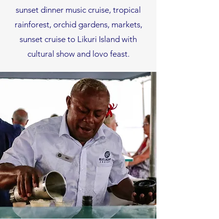
sunset dinner music cruise, tropical
rainforest, orchid gardens, markets,
sunset cruise to Likuri Island with
cultural show and lovo feast.