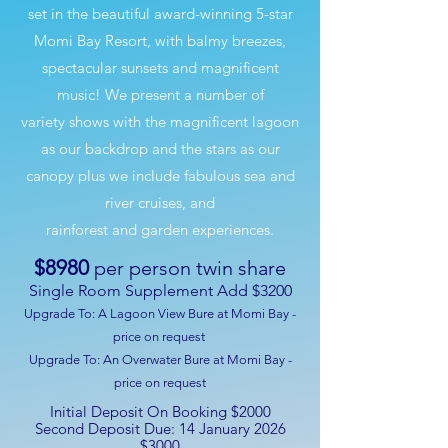
set in the beautiful award-winning 5-star
Momi Bay Resort, with balmy breezes,
spectacular sunsets and magnificent
music! We present a number of
variety shows with the magnificent lagoon
as our backdrop and the stars as our
canopy plus we include fabulous sea and
river cruises, and
rainforest and garden experiences.
$8980
per person twin share
Single Room Supplement Add $3200
Upgrade To:
A Lagoon View Bure at Momi Bay -
price on request
Upgrade To:
An Overwater Bure at Momi Bay -
price on request
Initial Deposit On Booking $2000
Second Deposit Due: 14 January 2026
$3000