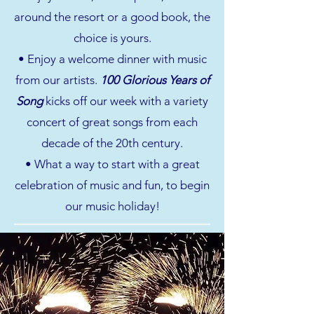
around the resort or a good book, the
choice is yours.
• Enjoy a welcome dinner with music
from our artists.
100 Glorious Years of
Song
kicks off our week with a variety
concert of great songs from each
decade of the 20th century.
• What a way to start with a great
celebration of music and fun, to begin
our music holiday!