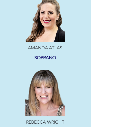
AMANDA ATLAS
SOPRANO
REBECCA WRIGHT