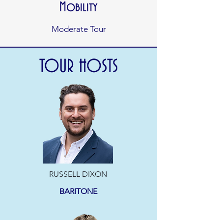
Mobility
Moderate Tour
TOUR HOSTS
RUSSELL DIXON
BARITONE