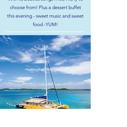
choose from! Plus a dessert buffet
this evening - sweet music and sweet
food -YUM!