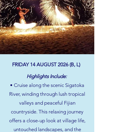
FRIDAY 14 AUGUST 2026 (B, L)
Highlights Include:
• Cruise along the scenic Sigatoka
River, winding through lush tropical
valleys and peaceful Fijian
countryside. This relaxing journey
offers a close-up look at village life,
untouched landscapes, and the