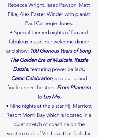
Rebecca Wright, Isaac Pawson, Matt
Pike, Alex Foster-Winder with pianist
Paul Carnegie-Jones.
• Special themed nights of fun and
fabulous music: our welcome dinner
and show:
100 Glorious Years of Song
,
The Golden Era of Musicals
,
Razzle
Dazzle
, featuring power ballads,
Celtic Celebration
, and our grand
finale under the stars,
From Phantom
to Les Mis
.
• Nine nights at the 5 star Fiji Marriott
Resort Momi Bay which is located in a
quiet stretch of coastline on the
western side of Viti Levu that feels far