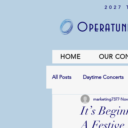
2027
Operatuni
HOME
OUR CO
All Posts
Daytime Concerts
marketing7377
Nov
It’s Begi
A Festive 