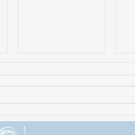
Fabulous 50s: A Nostalgic
Last 
Celebration of Iconic Music and
Roya
Culture!
Merr