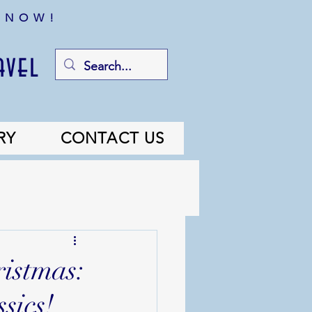
 NOW!
avel
RY
CONTACT US
ristmas:
sics!