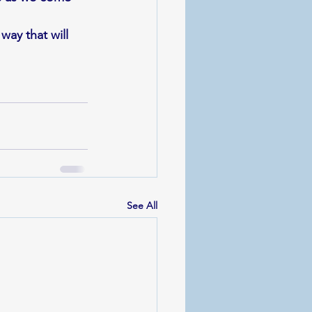
way that will 
See All