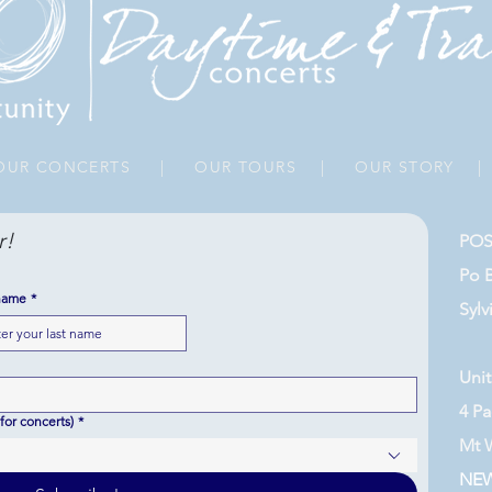
UR CONCERTS
|
OUR TOURS
|
OUR STORY
r!
POS
Po 
name
*
Sylv
Unit
4 Pa
for concerts)
*
Mt 
NE