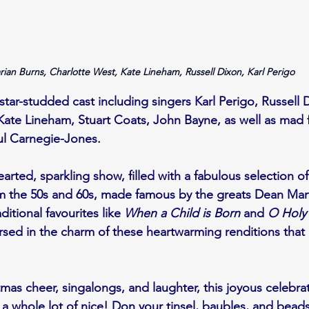
rian Burns, Charlotte West, Kate Lineham, Russell Dixon, Karl Perigo
tar-studded cast including singers Karl Perigo, Russell 
ate Lineham, Stuart Coats, John Bayne, as well as mad f
ul Carnegie-Jones.
arted, sparkling show, filled with a fabulous selection of
m the 50s and 60s, made famous by the greats Dean Mart
ditional favourites like 
When a Child is Born
 and 
O Holy
sed in the charm of these heartwarming renditions that 
as cheer, singalongs, and laughter, this joyous celebrati
nd a whole lot of nice! Don your tinsel, baubles, and bea