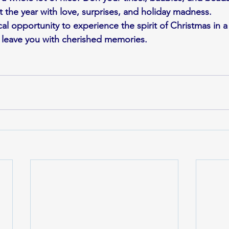
t the year with love, surprises, and holiday madness.
al opportunity to experience the spirit of Christmas in a 
 leave you with cherished memories.