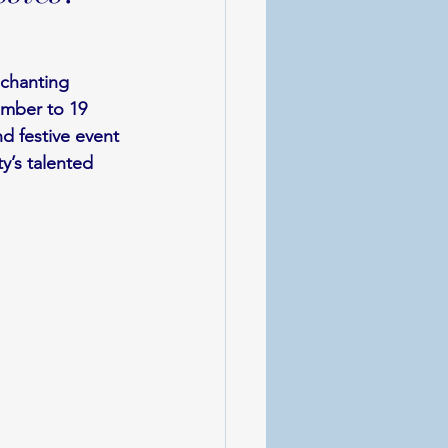
nchanting 
ember to 19 
 festive event 
y’s talented 