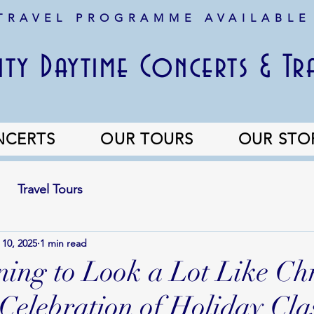
 TRAVEL PROGRAMME AVAILABLE
ty Daytime Concerts & Tr
NCERTS
OUR TOURS
OUR STO
Travel Tours
 10, 2025
1 min read
nning to Look a Lot Like Ch
Celebration of Holiday Clas