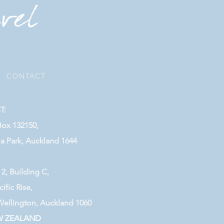
|
CONTACT
T:
Box 132150,
ia Park, Auckland 1644
 2, Building C,
cific Rise,
Wellington, Auckland 1060
W ZEALAND