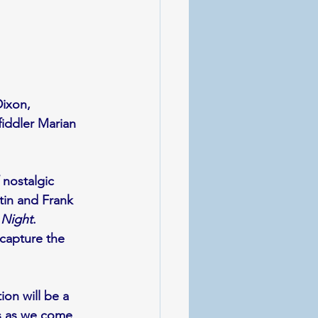
Dixon, 
iddler Marian 
 nostalgic 
in and Frank 
 Night
. 
capture the 
on will be a 
ds as we come 