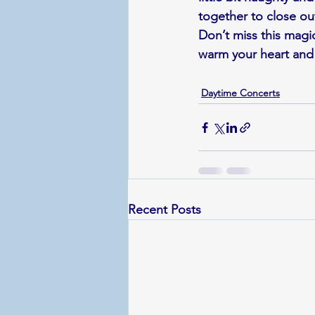
together to close ou
Don’t miss this magic
warm your heart and
Daytime Concerts
Recent Posts