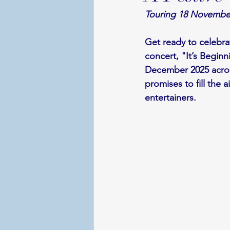
Touring 18 Novembe
Get ready to celebra
concert, "It’s Begin
December 2025 acros
promises to fill the 
entertainers.