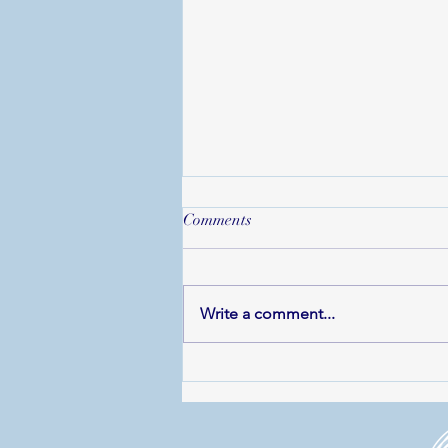
Comments
Write a comment...
Operatunity Launches 25th
Anniversary Celebrations with
Rodgers & Hammerstein and
Friends