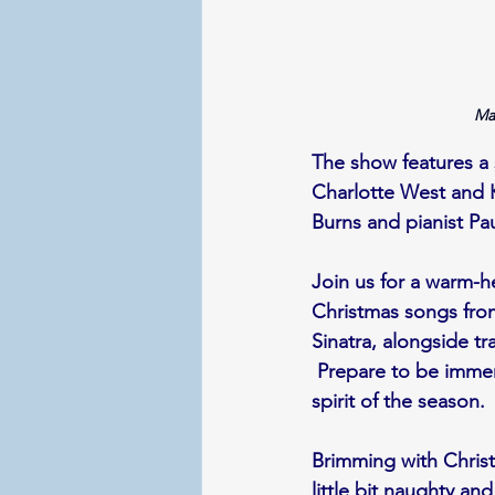
Ma
The show features a s
Charlotte West and K
Burns and pianist Pa
Join us for a warm-he
Christmas songs fro
Sinatra, alongside tra
 Prepare to be immer
spirit of the season.
Brimming with Christm
little bit naughty a