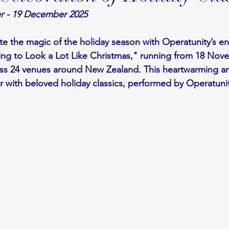
r - 19 December 2025
te the magic of the holiday season with Operatunity’s e
ning to Look a Lot Like Christmas," running from 18 Nov
s 24 venues around New Zealand. This heartwarming and
air with beloved holiday classics, performed by Operatunit