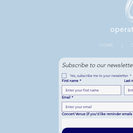
HOME
|
O
Subscribe to our newslette
Yes, subscribe me to your newsletter.
*
First name
*
Last 
Email
*
Concert Venue (if you'd like reminder emails 