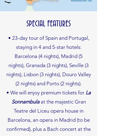
SPECIAL FEATURES
• 23-day tour of Spain and Portugal,
staying in 4 and 5-star hotels:
Barcelona (4 nights), Madrid (5
nights), Granada (3 nights), Seville (3
nights), Lisbon (3 nights), Douro Valley
(2 nights) and Porto (2 nights).
• We will enjoy premium tickets for
La
Sonnambula
at the majestic Gran
Teatre del Liceu opera house in
Barcelona, an opera in Madrid (to be
confirmed), plus a Bach concert at the