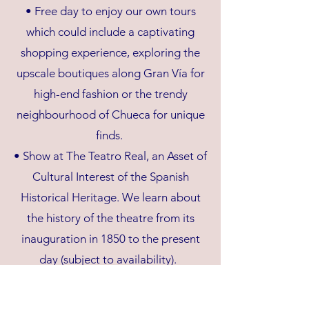
• Free day to enjoy our own tours
which could include a captivating
shopping experience, exploring the
upscale boutiques along Gran Vía for
high-end fashion or the trendy
neighbourhood of Chueca for unique
finds.
• Show at The Teatro Real, an Asset of
Cultural Interest of the Spanish
Historical Heritage. We learn about
the history of the theatre from its
inauguration in 1850 to the present
day (subject to availability).
THURSDAY 1 MAY 2025 (B, L)