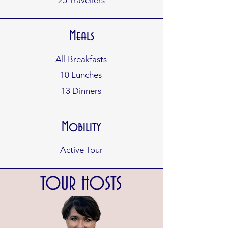
25
Travellers
Meals
All Breakfasts
10 Lunches
13 Dinners
Mobility
Active Tour
TOUR HOSTS