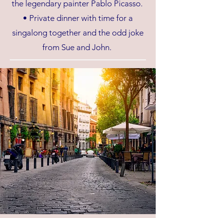
the legendary painter Pablo Picasso.
• Private dinner with time for a
singalong together and the odd joke
from Sue and John.