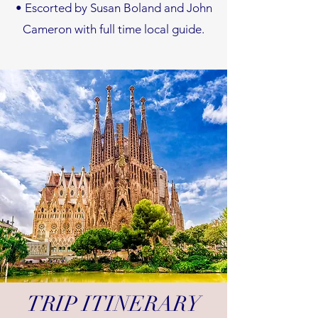
•
Escorted by Susan Boland and John
Cameron with full time local guide.
TRIP ITINERARY