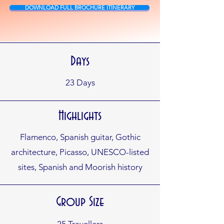
DOWNLOAD FULL BROCHURE ITINERARY
Days
23
Days
Highlights
Flamenco, Spanish guitar, Gothic
architecture, Picasso, UNESCO-listed
sites, Spanish and Moorish history
Group Size