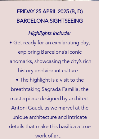
FRIDAY 25 APRIL 2025 (B, D)
BARCELONA SIGHTSEEING
Highlights Include:
• Get ready for an exhilarating day,
exploring Barcelona’s iconic
landmarks, showcasing the city’s rich
history and vibrant culture.
• The highlight is a visit to the
breathtaking Sagrada Familia, the
masterpiece designed by architect
Antoni Gaudí, as we marvel at the
unique architecture and intricate
details that make this basilica a true
work of art.