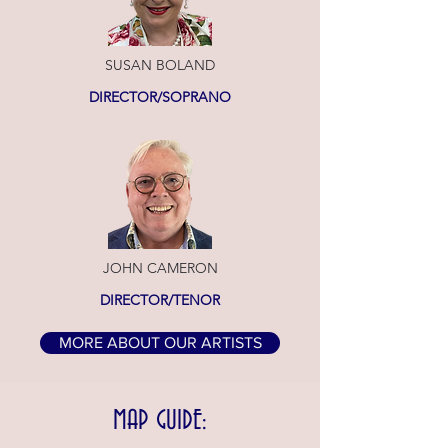
SUSAN BOLAND
DIRECTOR/SOPRANO
JOHN CAMERON
DIRECTOR/TENOR
MORE ABOUT OUR ARTISTS
MAP GUIDE: