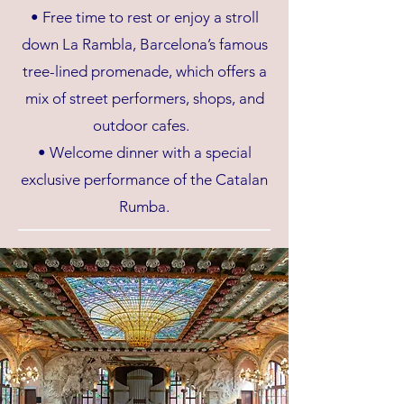
• Free time to rest or enjoy a stroll
down La Rambla, Barcelona’s famous
tree-lined promenade, which offers a
mix of street performers, shops, and
outdoor cafes.
• Welcome dinner with a special
exclusive performance of the Catalan
Rumba.