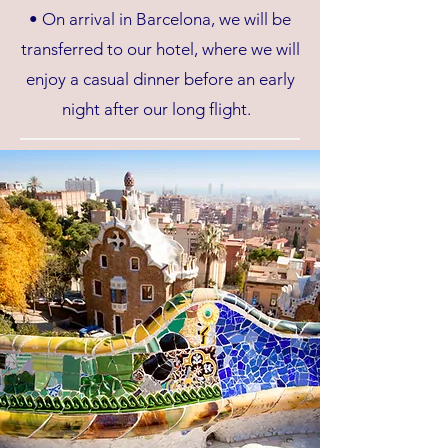
• On arrival in Barcelona, we will be
transferred to our hotel, where we will
enjoy a casual dinner before an early
night after our long flight.