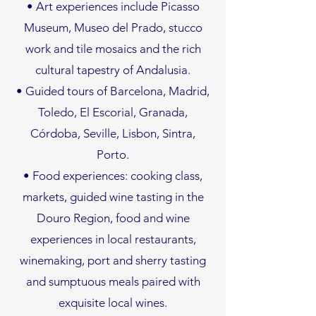
• Art experiences include Picasso
Museum, Museo del Prado, stucco
work and tile mosaics and the rich
cultural tapestry of Andalusia.
• Guided tours of Barcelona, Madrid,
Toledo, El Escorial, Granada,
Córdoba, Seville, Lisbon, Sintra,
Porto.
• Food experiences: cooking class,
markets, guided wine tasting in the
Douro Region, food and wine
experiences in local restaurants,
winemaking, port and sherry tasting
and sumptuous meals paired with
exquisite local wines.