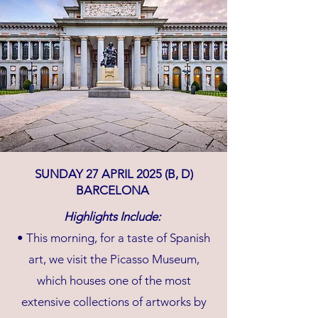
SUNDAY 27 APRIL 2025 (B, D)
BARCELONA
Highlights Include:
• This morning, for a taste of Spanish
art, we visit the Picasso Museum,
which houses one of the most
extensive collections of artworks by