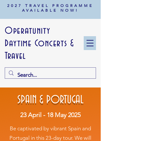
2027 TRAVEL PROGRAMME
AVAILABLE NOW!
Operatunity
Daytime Concerts &
Travel
SPAIN & PORTUGAL
23 April - 18 May 2025
Be captivated by vibrant Spain and
Portugal in this 23-day tour. We will