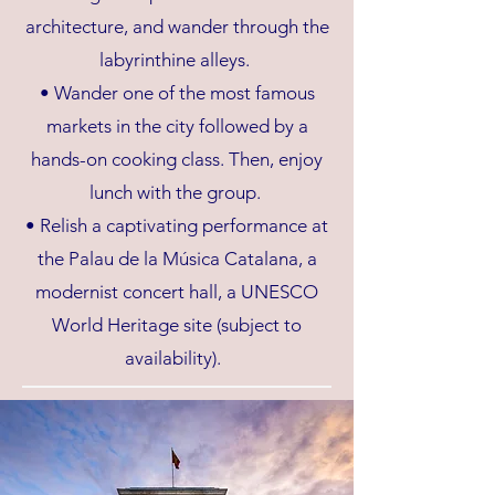
architecture, and wander through the
labyrinthine alleys.
• Wander one of the most famous
markets in the city followed by a
hands-on cooking class. Then, enjoy
lunch with the group.
• Relish a captivating performance at
the Palau de la Música Catalana, a
modernist concert hall, a UNESCO
World Heritage site (subject to
availability).