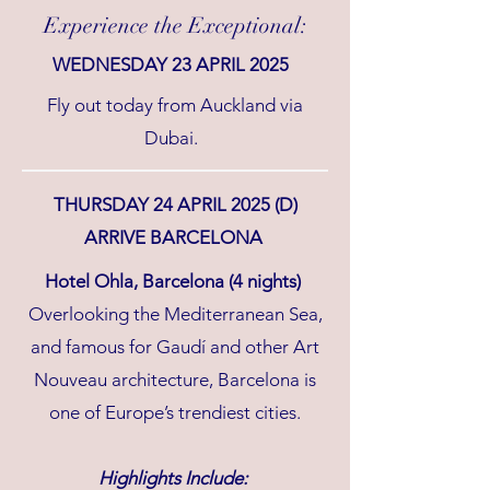
Experience the Exceptional:
WEDNESDAY 23 APRIL 2025
Fly out today from Auckland via
Dubai.
THURSDAY 24 APRIL 2025 (D)
ARRIVE BARCELONA
Hotel Ohla, Barcelona (4 nights)
Overlooking the Mediterranean Sea,
and famous for Gaudí and other Art
Nouveau architecture, Barcelona is
one of Europe’s trendiest cities.
Highlights Include: