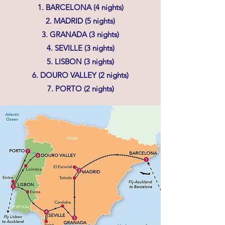
1. BARCELONA (4 nights)
2. MADRID (5 nights)
3. GRANADA (3 nights)
4. SEVILLE (3 nights)
5. LISBON (3 nights)
6. DOURO VALLEY (2 nights)
7. PORTO (2 nights)