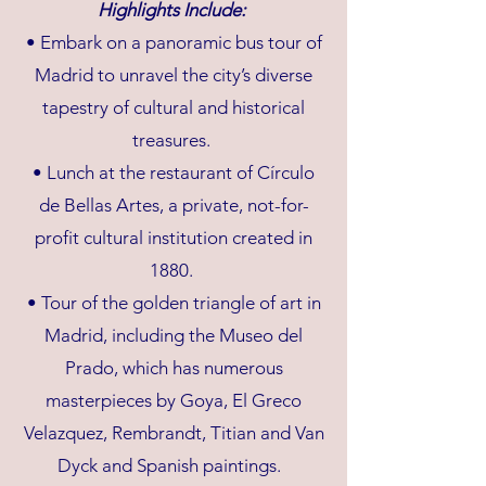
Highlights Include:
• Embark on a panoramic bus tour of
Madrid to unravel the city’s diverse
tapestry of cultural and historical
treasures.
• Lunch at the restaurant of Círculo
de Bellas Artes, a private, not-for-
profit cultural institution created in
1880.
• Tour of the golden triangle of art in
Madrid, including the Museo del
Prado, which has numerous
masterpieces by Goya, El Greco
Velazquez, Rembrandt, Titian and Van
Dyck and Spanish paintings.