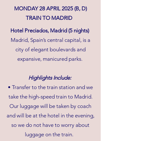
MONDAY 28 APRIL 2025 (B, D)
TRAIN TO MADRID
Hotel Preciados, Madrid (5 nights)
Madrid, Spain’s central capital, is a
city of elegant boulevards and
expansive, manicured parks.
Highlights Include:
• Transfer to the train station and we
take the high-speed train to Madrid.
Our luggage will be taken by coach
and will be at the hotel in the evening,
so we do not have to worry about
luggage on the train.