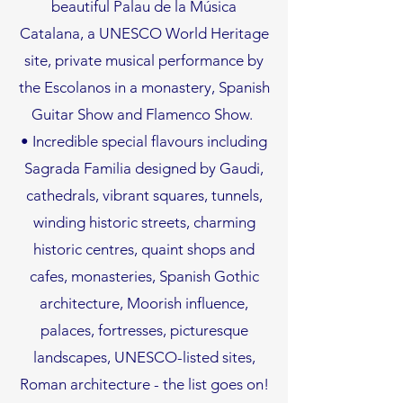
beautiful Palau de la Música
Catalana, a UNESCO World Heritage
site, private musical performance by
the Escolanos in a monastery, Spanish
Guitar Show and Flamenco Show.
• Incredible special flavours including
Sagrada Familia designed by Gaudi,
cathedrals, vibrant squares, tunnels,
winding historic streets, charming
historic centres, quaint shops and
cafes, monasteries, Spanish Gothic
architecture, Moorish influence,
palaces, fortresses, picturesque
landscapes, UNESCO-listed sites,
Roman architecture - the list goes on!