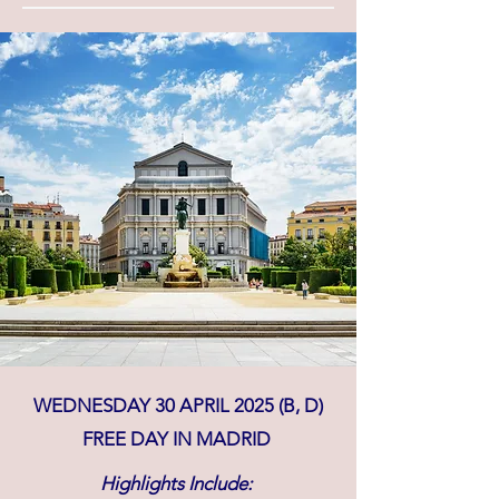
WEDNESDAY 30 APRIL 2025 (B, D)
FREE DAY IN MADRID
Highlights Include: