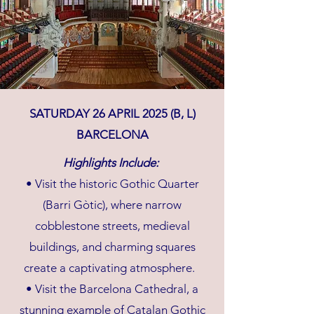
SATURDAY 26 APRIL 2025 (B, L)
BARCELONA
Highlights Include:
• Visit the historic Gothic Quarter
(Barri Gòtic), where narrow
cobblestone streets, medieval
buildings, and charming squares
create a captivating atmosphere.
• Visit the Barcelona Cathedral, a
stunning example of Catalan Gothic