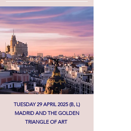
TUESDAY 29 APRIL 2025 (B, L)
MADRID AND THE GOLDEN
TRIANGLE OF ART