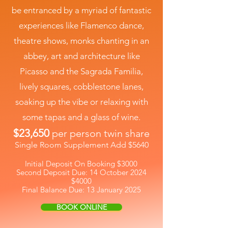
be entranced by a myriad of fantastic
experiences like Flamenco dance,
theatre shows, monks chanting in an
abbey, art and architecture like
Picasso and the Sagrada Familia,
lively squares, cobblestone lanes,
soaking up the vibe or relaxing with
some tapas and a glass of wine.
$23,650
per person twin share
Single Room Supplement Add $5640
Initial Deposit On Booking $3000
Second Deposit Due: 14 October 2024
$4000
Final Balance Due: 13 January 2025
BOOK ONLINE