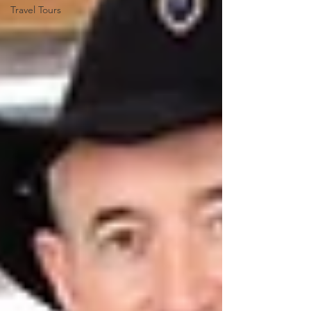
Travel Tours