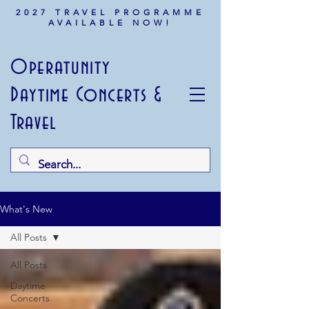
2027 TRAVEL PROGRAMME
AVAILABLE NOW!
Operatunity
Daytime Concerts &
Travel
What's New
All Posts
All Posts
Daytime
Concerts