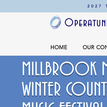
2027
Operatuni
HOME
OUR CO
MILLBROOK M
WINTER COUNT