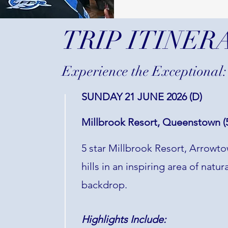
TRIP ITINER
Experience the Exceptional:
SUNDAY 21 JUNE 2026 (D)
Millbrook Resort, Queenstown (5
5 star Millbrook Resort, Arrowtow
hills in an inspiring area of nat
backdrop.
Highlights Include: