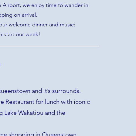
Airport, we enjoy time to wander in
ing on arrival.
 our welcome dinner and music:
o start our week!
)
ueenstown and it’s surrounds.
 Restaurant for lunch with iconic
g Lake Wakatipu and the
me shopping in Queenstown.