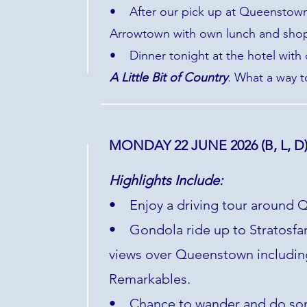
• After our pick up at Queenstown 
Arrowtown with own lunch and shopp
• Dinner tonight at the hotel with
A Little Bit of Country
. What a way t
MONDAY 22 JUNE 2026 (B, L, D
Highlights Include:
• Enjoy a driving tour around Q
• Gondola ride up to Stratosfare
views over Queenstown includin
Remarkables.
• Chance to wander and do so