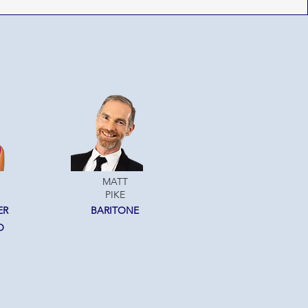
MATT
PIKE
ER
BARITONE
O