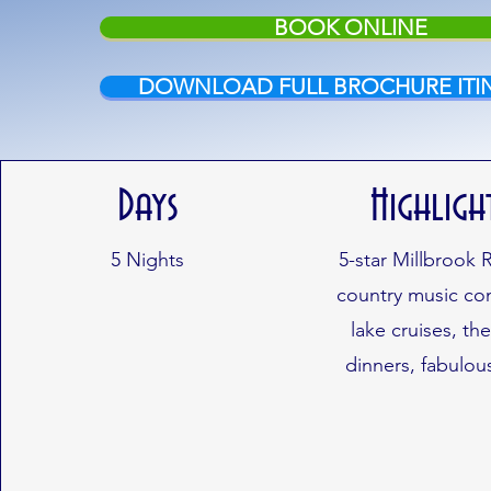
BOOK ONLINE
DOWNLOAD FULL BROCHURE ITI
Days
Highligh
5 Nights
5-star Millbrook 
country music con
lake cruises, t
dinners, fabulou