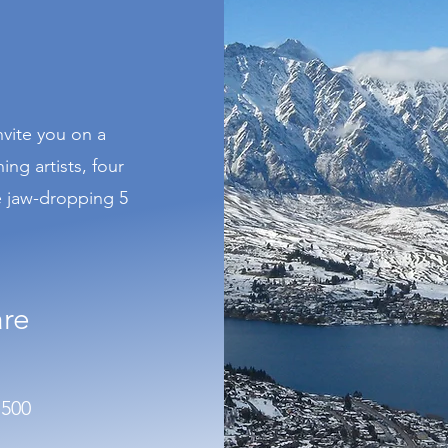
nvite you on a
ng artists, four
e jaw-dropping 5
are
1500