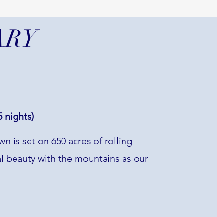
ARY
 nights)
n is set on 650 acres of rolling
ural beauty with the mountains as our