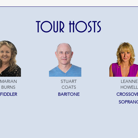
TOUR HOSTS
MARIAN
STUART
LEANNE
BURNS
COATS
HOWELL
FIDDLER
BARITONE
CROSSOV
SOPRAN