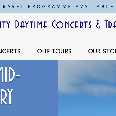
 TRAVEL PROGRAMME AVAILABLE
ty Daytime Concerts & Tr
NCERTS
OUR TOURS
OUR STO
ID-
RY