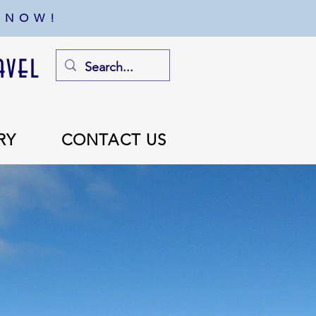
 NOW!
avel
RY
CONTACT US