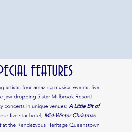
PECIAL FEATURES
 artists, four amazing musical events, five
he jaw-dropping 5 star Millbrook Resort!
y concerts in unique venues:
A Little Bit of
 our five star hotel,
Mid-Winter Christmas
t
at the Rendezvous Heritage Queenstown