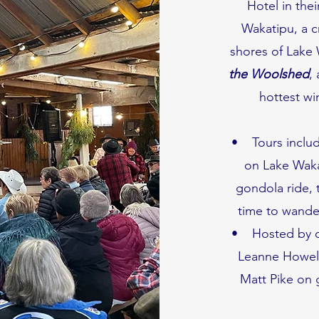
Hotel in the
Wakatipu, a c
shores of Lake 
the Woolshed
,
hottest wi
• Tours includ
on Lake Wakat
gondola ride, 
time to wand
• Hosted by ou
Leanne Howell,
Matt Pike on 