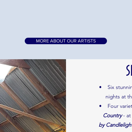
MORE ABOUT OUR ARTISTS
S
• Six stunning
nights at t
• Four variet
Country
- at
by Candleligh