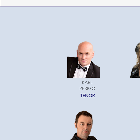
KARL
PERIGO
TENOR