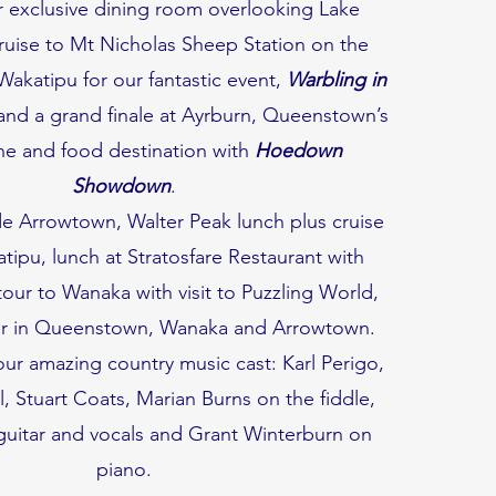
ir exclusive dining room overlooking Lake
ruise to Mt Nicholas Sheep Station on the
Wakatipu for our fantastic event,
Warbling in
 and a grand finale at Ayrburn, Queenstown’s
ne and food destination with
Hoedown
Showdown
.
e Arrowtown, Walter Peak lunch plus cruise
ipu, lunch at Stratosfare Restaurant with
tour to Wanaka with visit to Puzzling World,
er in Queenstown, Wanaka and Arrowtown.
r amazing country music cast: Karl Perigo,
 Stuart Coats, Marian Burns on the fiddle,
guitar and vocals and Grant Winterburn on
piano.