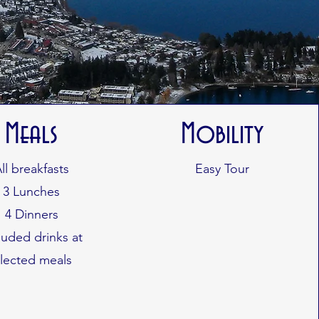
Meals
Mobility
ll breakfasts
Easy Tour
3 Lunches
4 Dinners
luded drinks at
elected meals