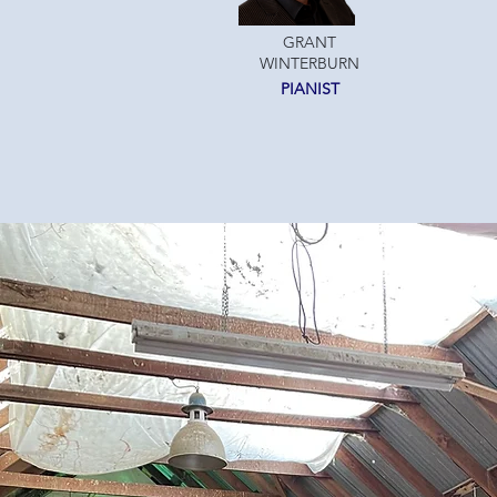
GRANT
WINTERBURN
PIANIST