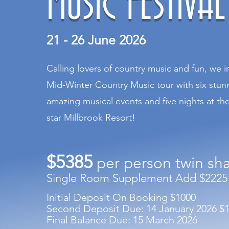
MUSIC FESTIVAL
21 - 26 June 2026
Calling lovers of country music and fun, we i
Mid-Winter Country Music tour with six stunni
amazing musical events and five nights at th
star Millbrook Resort!
$5385
per person twin sh
Single Room Supplement Add $2225
Initial Deposit On Booking $1000
Second Deposit Due: 14 January 2026 $
Final Balance Due: 15 March 2026