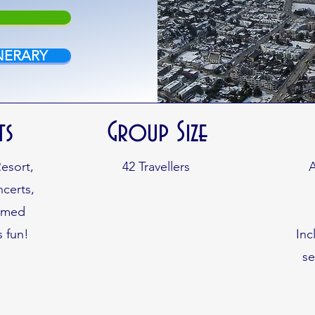
NERARY
ts
Group Size
Resort,
42
Travellers
A
certs,
hemed
s fun!
Inc
s